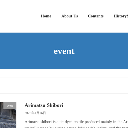
Home
About Us
Contents
History
event
Arimatsu Shibori
event
2026年1月16日
Arimatsu shibori is a tie-dyed textile produced mainly in the 