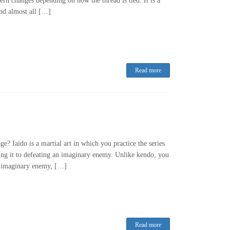
ern changes depending on how the thread is tied. It is a
and almost all […]
Read more
e? Iaido is a martial art in which you practice the series
ng it to defeating an imaginary enemy. Unlike kendo, you
an imaginary enemy, […]
Read more