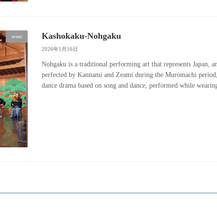
Kashokaku-Nohgaku
event
2026年1月16日
Nohgaku is a traditional performing art that represents Japan, 
perfected by Kannami and Zeami during the Muromachi period, a
dance drama based on song and dance, performed while wear