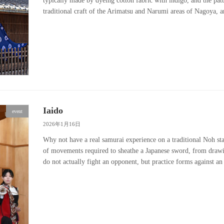
typically made by dyeing cotton fabric with indigo, and the patt
traditional craft of the Arimatsu and Narumi areas of Nagoya, 
Iaido
event
2026年1月16日
Why not have a real samurai experience on a traditional Noh stag
of movements required to sheathe a Japanese sword, from drawi
do not actually fight an opponent, but practice forms against 