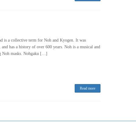
and is a collective term for Noh and Kyogen. It was
nd has a history of over 600 years. Noh is a musical and
ing Noh masks. Nohgaku […]
Read more