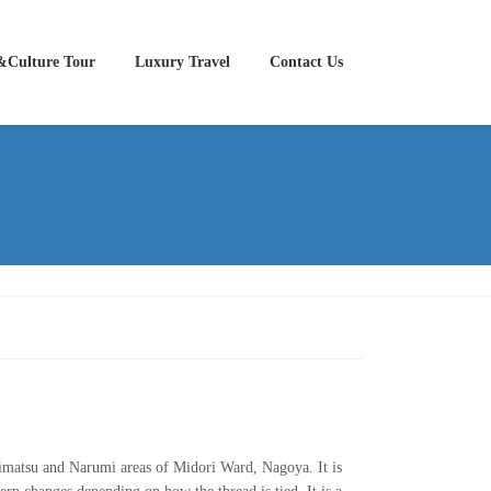
&Culture Tour
Luxury Travel
Contact Us
Arimatsu and Narumi areas of Midori Ward, Nagoya. It is