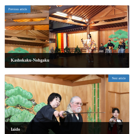
Previous article
Kashokaku-Nohgaku
2026年1月16日
Next article
Iaido