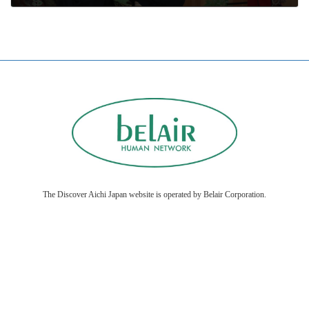
2026年1月16日
The Discover Aichi Japan website is operated by Belair Corporation.