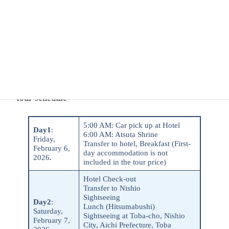
Enthusiastic about alcohol, food, and culture,
he loves sharing his wonderful experiences in Japan with
others.
Speaks Japanese and English.
・tour schedule
5:00 AM: Car pick up at Hotel
Day1
:
6:00 AM: Atsuta Shrine
Friday,
Transfer to hotel, Breakfast (First-
February 6,
day accommodation is not
2026
.
included in the tour price)
Hotel Check-out
Transfer to Nishio
Sightseeing
Day2
:
Lunch (Hitsumabushi)
Saturday,
Sightseeing at Toba-cho, Nishio
February 7,
City, Aichi Prefecture, Toba