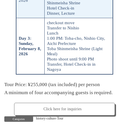
2026
Shinmeisha Shrine
Hotel Check-in
Dinner, Lecture
checkout move
Transfer to Nishio
Lunch
Day 3
:
1:00 PM: Toba-cho, Nishio City,
Sunday,
Aichi Prefecture
February 8,
Toba Shinmeisha Shrine (Light
2026
Meal)
Photo shoot until 9:00 PM
Transfer, Hotel Check-in in
Nagoya
Tour Price: ¥255,000 (tax included) per person
A minimum of four accompanying guests is required.
Click here for inquiries
history-culture-Tour
Categories