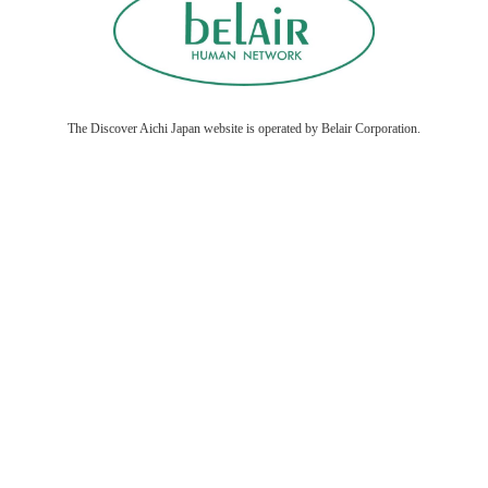
The Discover Aichi Japan website is operated by Belair Corporation.