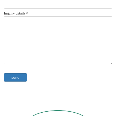
Inquiry details※