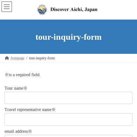
Skip
Skip
to
to
the
the
content
Navigation
tour-inquiry-form
frontpage
tour-inquiry-form
※is a required field.
Tour name※
Travel representative name※
email address※